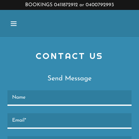
BOOKINGS 0411872912 or 0400792993
CONTACT US
Send Message
Name
Email*