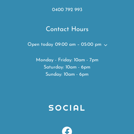
0400 792 993
Contact Hours
Open today
09:00 am – 05:00 pm
Monday - Friday: 10am - 7pm
Saturday: 10am - 6pm
Sunday: 10am - 6pm
SOCIAL