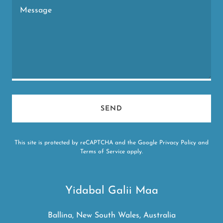
SEND
This site is protected by reCAPTCHA and the Google
Privacy Policy
and
Terms of Service
apply.
Yidabal Galii Maa
Ballina, New South Wales, Australia